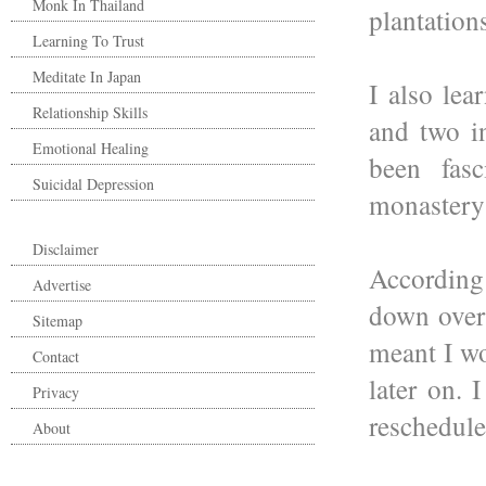
Monk In Thailand
plantation
Learning To Trust
Meditate In Japan
I also lea
Relationship Skills
and two in
Emotional Healing
been fasc
Suicidal Depression
monastery 
Disclaimer
According
Advertise
down over 
Sitemap
meant I wo
Contact
later on.
Privacy
reschedule
About