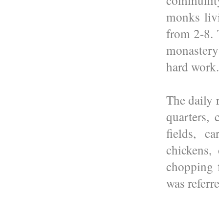
community
monks liv
from 2-8. 
monaster
hard work.
The daily 
quarters,
fields, c
chickens, 
chopping 
was referre