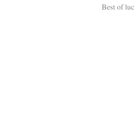
Best of lu