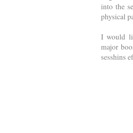
into the 
physical p
I would l
major boo
sesshins ef