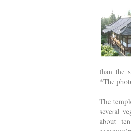
than the 
*The photo
The temple
several ve
about te