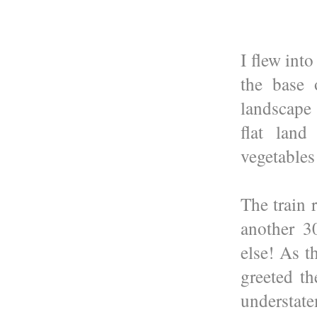
I flew int
the base 
landscape 
flat land
vegetables
The train 
another 3
else! As t
greeted th
understate