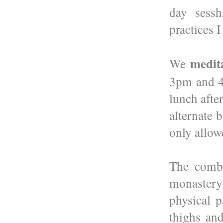
day sessh
practices 
medit
We
3pm and 4p
lunch afte
alternate 
only allowe
The combi
monastery 
physical p
thighs and