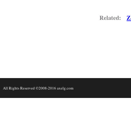
Related:
Z
All Rights Reserved ©2008-2016 axelg.com