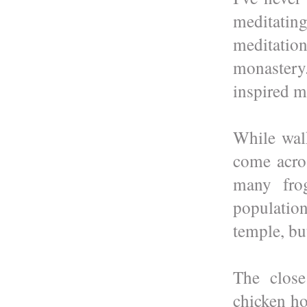
meditatin
meditati
monastery
inspired m
While wal
come acro
many frog
population
temple, bu
The close
chicken h