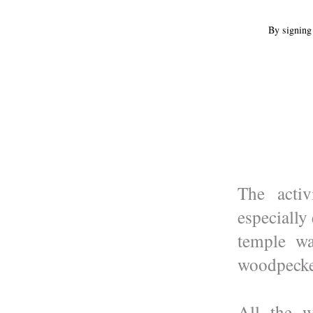
By signing 
The activ
especially
temple wa
woodpecker
All the 