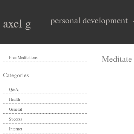
personal development
axel g
Meditate
Free Meditations
Categories
Q&A;
Health
General
Success
Internet