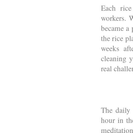
Each rice
workers. W
became a 
the rice pl
weeks aft
cleaning y
real challe
The daily
hour in t
meditation