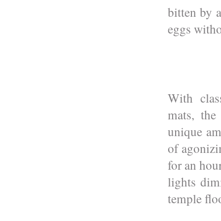
bitten by 
eggs witho
With clas
mats, the
unique am
of agonizi
for an hou
lights di
temple flo