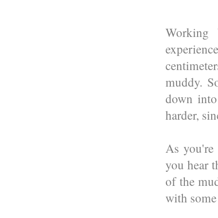
Working b
experienc
centimeter
muddy. So
down into
harder, sin
As you're
you hear t
of the mud
with some 