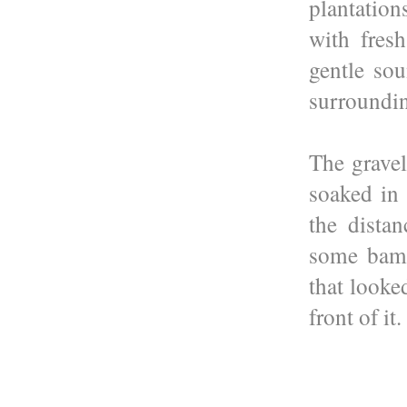
plantatio
with fres
gentle sou
surroundin
The gravel
soaked in 
the dista
some bamb
that looke
front of it.