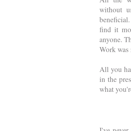
without u
beneficia
find it m
anyone. Th
Work was r
All you ha
in the pre
what you'r
I've never