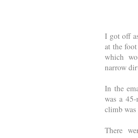
I got off 
at the foo
which wou
narrow dir
In the ema
was a 45-
climb was 
There wer