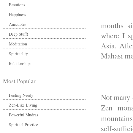
Emotions
Happiness
months si
Anecdotes
where I s
Deep Stuff!
Asia. Afte
Meditation
Mahasi med
Spirituality
Relationships
Most Popular
Not many d
Feeling Needy
Zen-Like Living
Zen mon
Powerful Mudras
mountains
Spiritual Practice
self-suff