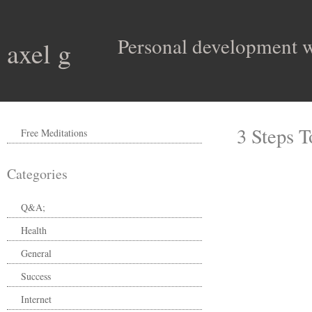
Personal development wit
axel g
3 Steps 
Free Meditations
Categories
Q&A;
Health
General
Success
Internet