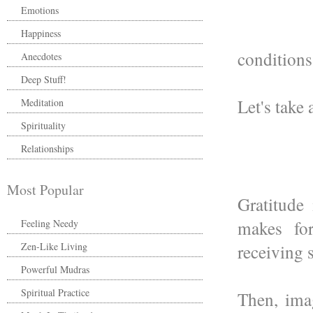
Emotions
Happiness
conditions
Anecdotes
Deep Stuff!
Let's take 
Meditation
Spirituality
Relationships
Most Popular
Gratitude
makes for
Feeling Needy
Zen-Like Living
receiving 
Powerful Mudras
Spiritual Practice
Then, ima