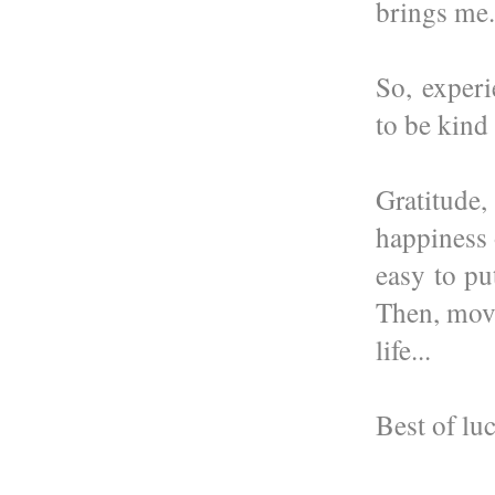
brings me.
So, experi
to be kind
Gratitude
happiness 
easy to pu
Then, move
life...
Best of lu