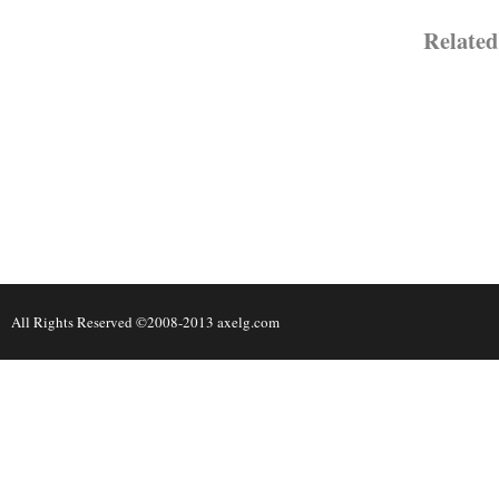
Relat
All Rights Reserved ©2008-2013 axelg.com