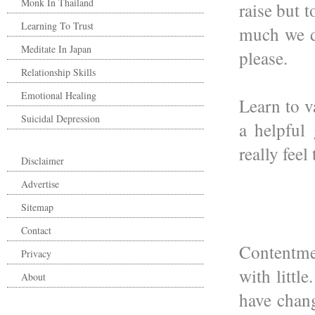
Monk In Thailand
raise but 
Learning To Trust
much we de
Meditate In Japan
please.
Relationship Skills
Emotional Healing
Learn to v
Suicidal Depression
a helpful 
really feel
Disclaimer
Advertise
Sitemap
Contact
Contentme
Privacy
with littl
About
have chang