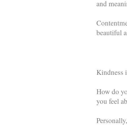
and meanin
Contentme
beautiful 
Kindness i
How do yo
you feel a
Personally